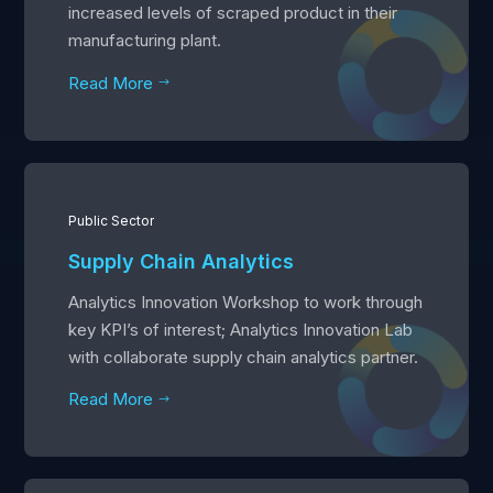
increased levels of scraped product in their
manufacturing plant.
Read More
$
Public Sector
Supply Chain Analytics
Analytics Innovation Workshop to work through
key KPI’s of interest; Analytics Innovation Lab
with collaborate supply chain analytics partner.
Read More
$