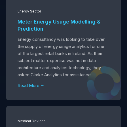
Energy Sector
Meter Energy Usage Modelling &
Prediction
Energy consultancy was looking to take over
the supply of energy usage analytics for one
of the largest retail banks in Ireland. As their
subject matter expertise was not in data
architecture and analytics technology, they
asked Clarke Analytics for assistance.
Read More
$
Medical Devices