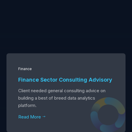
Finance
Finance Sector Consulting Advisory
Client needed general consulting advice on
building a best of breed data analytics
platform.
Read More
$