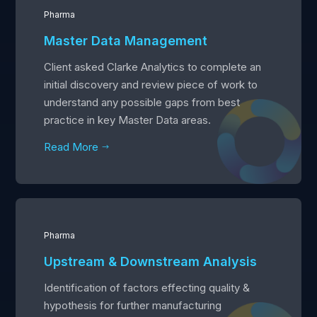
Pharma
Master Data Management
Client asked Clarke Analytics to complete an
initial discovery and review piece of work to
understand any possible gaps from best
practice in key Master Data areas.
Read More
$
Pharma
Upstream & Downstream Analysis
Identification of factors effecting quality &
hypothesis for further manufacturing