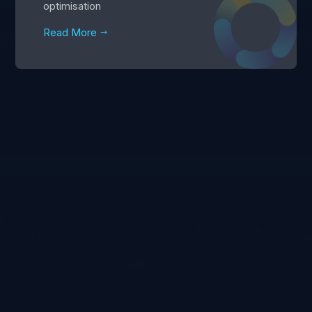
optimisation
Read More
$