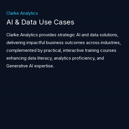
Clarke Analytics
AI & Data Use Cases
Clarke Analytics provides strategic AI and data solutions,
delivering impactful business outcomes across industries,
complemented by practical, interactive training courses
enhancing data literacy, analytics proficiency, and
Generative AI expertise.