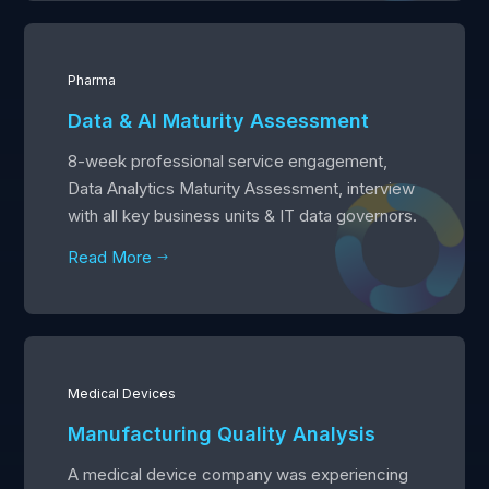
Pharma
Data & AI Maturity Assessment
8-week professional service engagement,
Data Analytics Maturity Assessment, interview
with all key business units & IT data governors.
Read More
$
Medical Devices
Manufacturing Quality Analysis
A medical device company was experiencing