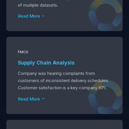
of muitiple datasets.
Read More
$
FMCG
Supply Chain Analysis
Company was hearing complaints from
customers of inconsistent delivery schedules.
Customer satisfaction is a key company KPI.
Read More
$