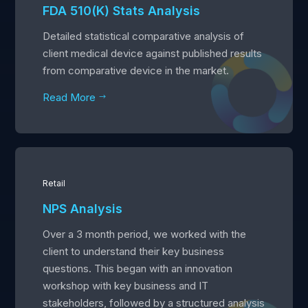
FDA 510(K) Stats Analysis
Detailed statistical comparative analysis of
client medical device against published results
from comparative device in the market.
Read More
$
Retail
NPS Analysis
Over a 3 month period, we worked with the
client to understand their key business
questions. This began with an innovation
workshop with key business and IT
stakeholders, followed by a structured analysis