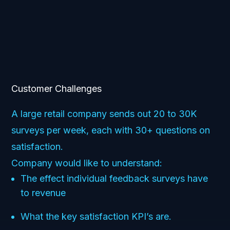
Customer Challenges
A large retail company sends out 20 to 30K
surveys per week, each with 30+ questions on
satisfaction.
Company would like to understand:
The effect individual feedback surveys have
to revenue
What the key satisfaction KPI’s are.