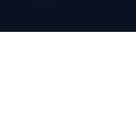
Solution