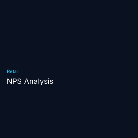
Retail
NPS Analysis