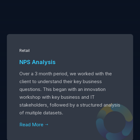
Retail
NPS Analysis
Over a 3 month period, we worked with the
client to understand their key business
questions. This began with an innovation
workshop with key business and IT
stakeholders, followed by a structured analysis
of muitiple datasets.
Read More
$