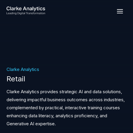
Clarke Analytics
Retail
Clarke Analytics provides strategic AI and data solutions,
delivering impactful business outcomes across industries,
complemented by practical, interactive training courses
enhancing data literacy, analytics proficiency, and
Generative AI expertise.