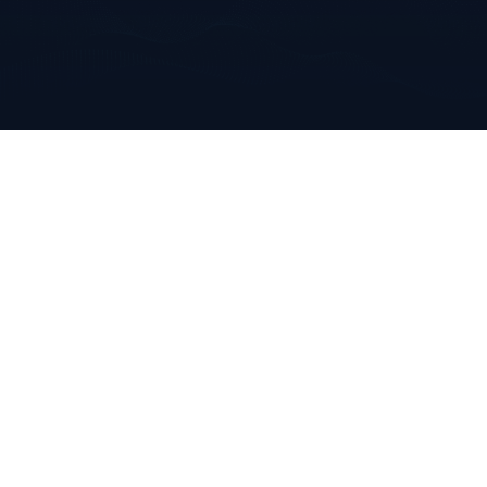
Annabella
Mallow, Co. Cork
Ireland
+353 223 0970
info@clarkeanalytics.com
Home
Who We Are