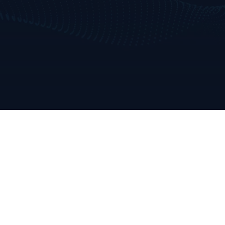
Home
Who We Are
Consulting & Training Services
AI & Data Use Cases
Our Approach