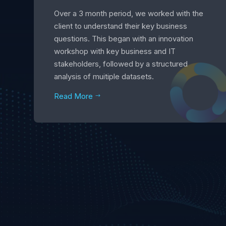
Over a 3 month period, we worked with the
client to understand their key business
questions. This began with an innovation
workshop with key business and IT
stakeholders, followed by a structured
analysis of muitiple datasets.
Read More
$