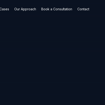
 Cases
Our Approach
Book a Consultation
Contact