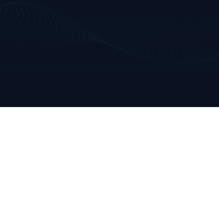
Dave Clarke
dave@clarkeanalytics.com
Tel: +353 86 809 9189

Helen Clarke