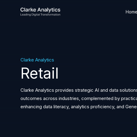
Hom
Clarke Analytics
Retail
Clarke Analytics provides strategic AI and data solution
outcomes across industries, complemented by practical,
enhancing data literacy, analytics proficiency, and Gene