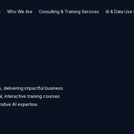
e
Who We Are
Consulting & Training Services
AI & Data Use
s, delivering impactful business
 interactive training courses
rative AI expertise.