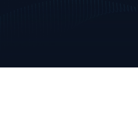
Annabella
Mallow, Co. Cork
Ireland
+353 223 0970