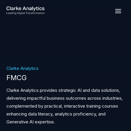
Clarke Analytics
FMCG
Clarke Analytics provides strategic AI and data solutions,
delivering impactful business outcomes across industries,
complemented by practical, interactive training courses
enhancing data literacy, analytics proficiency, and
Generative AI expertise.