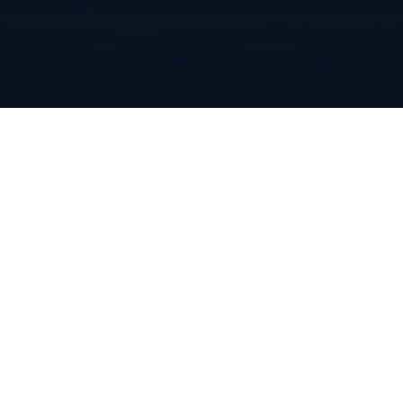
Annabella
Mallow, Co. Cork
Ireland
+353 223 0970
info@clarkeanalytics.com
Home
Who We Are