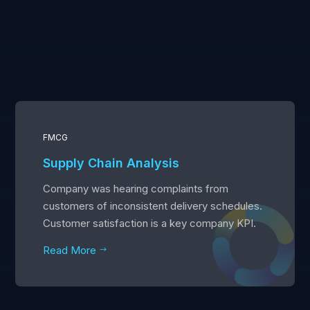
FMCG
Supply Chain Analysis
Company was hearing complaints from
customers of inconsistent delivery schedules.
Customer satisfaction is a key company KPI.
Read More
$