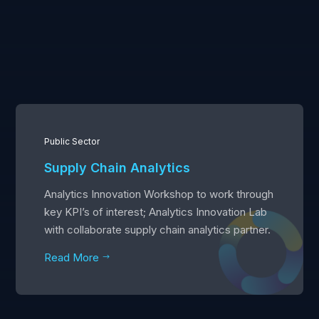
Public Sector
Supply Chain Analytics
Analytics Innovation Workshop to work through
key KPI’s of interest; Analytics Innovation Lab
with collaborate supply chain analytics partner.
Read More
$