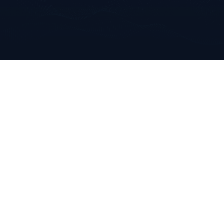
Annabella
Mallow, Co. Cork
Ireland
+353 223 0970
info@clarkeanalytics.com
Home
Who We Are