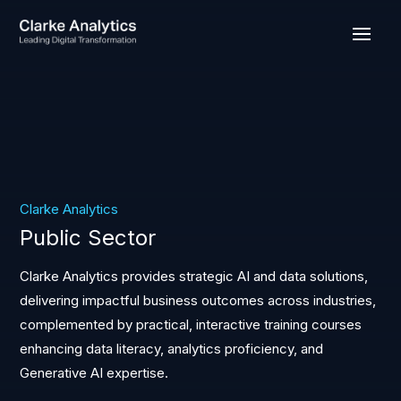
Clarke Analytics
Public Sector
Clarke Analytics provides strategic AI and data solutions,
delivering impactful business outcomes across industries,
complemented by practical, interactive training courses
enhancing data literacy, analytics proficiency, and
Generative AI expertise.