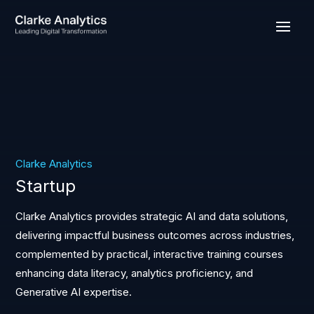
Clarke Analytics
Startup
Clarke Analytics provides strategic AI and data solutions,
delivering impactful business outcomes across industries,
complemented by practical, interactive training courses
enhancing data literacy, analytics proficiency, and
Generative AI expertise.