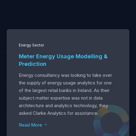
Energy Sector
Meter Energy Usage Modelling &
Prediction
Energy consultancy was looking to take over
the supply of energy usage analytics for one
of the largest retail banks in Ireland. As their
subject matter expertise was not in data
architecture and analytics technology, they
asked Clarke Analytics for assistance.
Read More
$