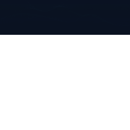
Annabella
Mallow, Co. Cork
Ireland
+353 223 0970
info@clarkeanalytics.com
Home
Who We Are