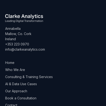
Annabella
Mallow, Co. Cork
Ireland
+353 223 0970
info@clarkeanalytics.com
Home
Who We Are
Consulting & Training Services
AI & Data Use Cases
Our Approach
Book a Consultation
Contact