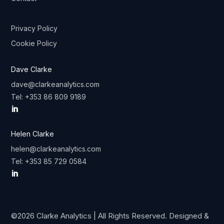
Privacy Policy
Cookie Policy
Dave Clarke
dave@clarkeanalytics.com
Tel: +353 86 809 9189

Helen Clarke
helen@clarkeanalytics.com
Tel:
+353 85 729 0584

©2026 Clarke Analytics | All Rights Reserved. Designed &